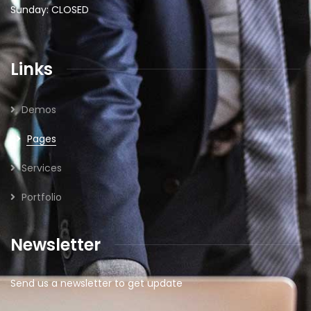
Sunday: CLOSED
Links
Demos
Pages
Services
Portfolio
Newsletter
Send us a newsletter to get update