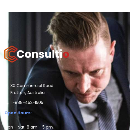
30 Commercial Road
Fratton, Australia
1-888-452-1505
Open Hours:
Mon – Sat: 8 am – 5 pm,