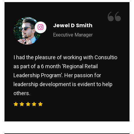
“
Jewel D Smith
Executive Manager
I had the pleasure of working with Consultio
as part of a 6 month ‘Regional Retail
Leadership Program’. Her passion for
leadership development is evident to help
others.