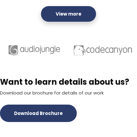
View more
Want to learn details about us?
Download our brochure for details of our work
Download Brochure