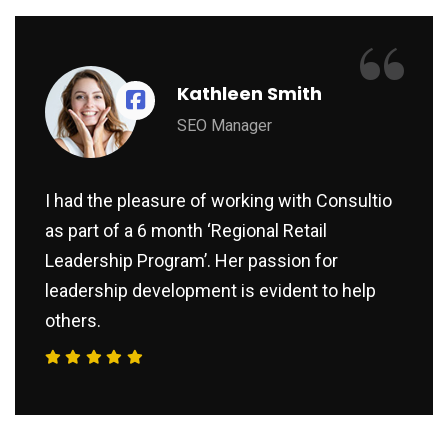
“
Kathleen Smith
SEO Manager
I had the pleasure of working with Consultio
as part of a 6 month ‘Regional Retail
Leadership Program’. Her passion for
leadership development is evident to help
others.