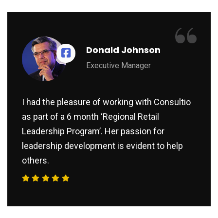
“
Donald Johnson
Executive Manager
I had the pleasure of working with Consultio
as part of a 6 month ‘Regional Retail
Leadership Program’. Her passion for
leadership development is evident to help
others.