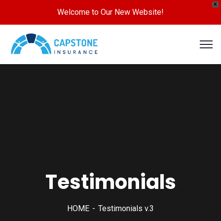
X
Welcome to Our New Website!
Testimonials
HOME
Testimonials v.3