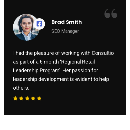
“
Brad Smith
SEO Manager
I had the pleasure of working with Consultio
as part of a 6 month ‘Regional Retail
Leadership Program’. Her passion for
leadership development is evident to help
others.