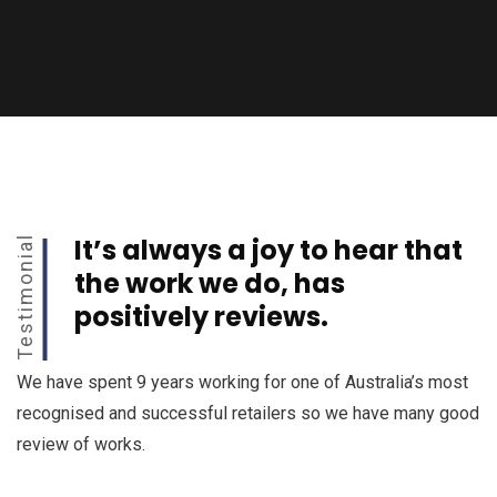
It’s always a joy to hear that
Testimonial
the work we do, has
positively reviews.
We have spent 9 years working for one of Australia’s most
recognised and successful retailers so we have many good
review of works.