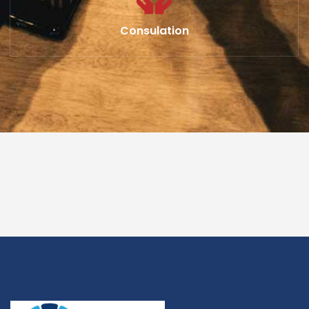
Consulation