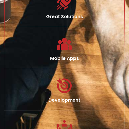
Great Solutions
Mobile Apps
Development