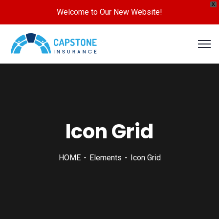
X
Welcome to Our New Website!
Icon Grid
HOME
Elements
Icon Grid