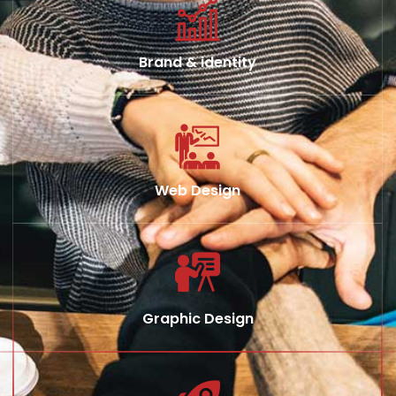
Brand & identity
Web Design
Graphic Design