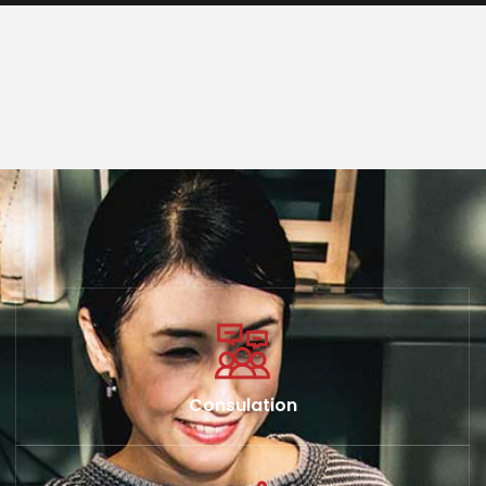
Consulation