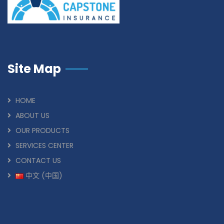
Site Map
HOME
ABOUT US
OUR PRODUCTS
SERVICES CENTER
CONTACT US
中文 (中国)