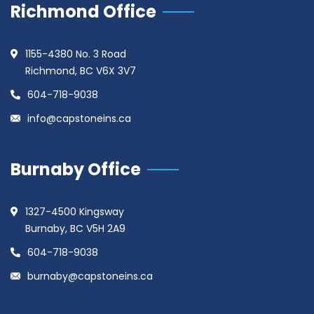
Richmond Office
1155-4380 No. 3 Road
Richmond, BC V6X 3V7
604-718-9038
info@capstoneins.ca
Burnaby Office
1327-4500 Kingsway
Burnaby, BC V5H 2A9
604-718-9038
burnaby@capstoneins.ca